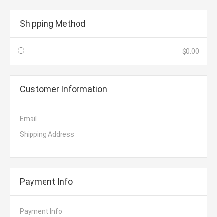
Shipping Method
$0.00
Customer Information
Email
Shipping Address
Payment Info
Payment Info