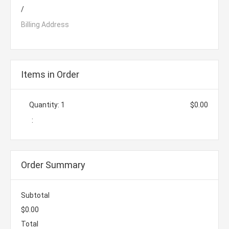
/
Billing Address
Items in Order
Quantity: 
1
$0.00
:
Order Summary
Subtotal
$0.00
Total